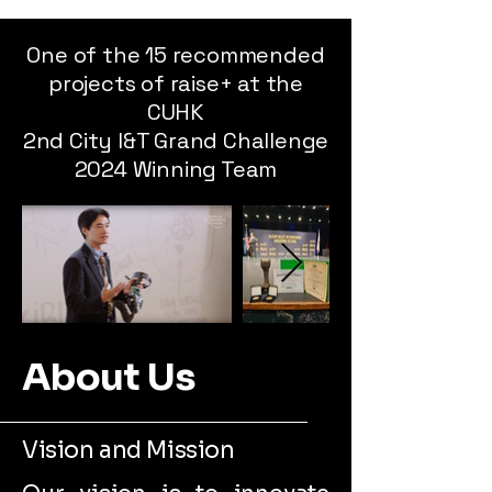
One of the 15 recommended
projects of raise+ at the
CUHK
2nd City I&T Grand Challenge
2024 Winning Team
About Us
Vision and Mission