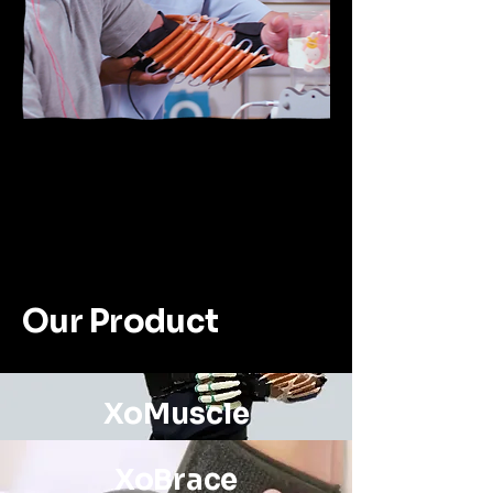
Our Product
XoMuscle
XoBrace