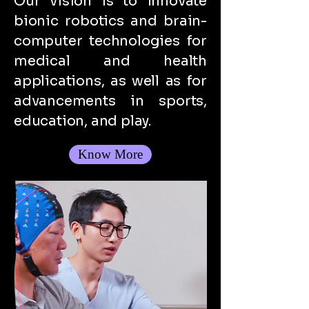
Our vision is to innovate
bionic robotics and brain-
computer technologies for
medical and health
applications, as well as for
advancements in sports,
education, and play.
Know More