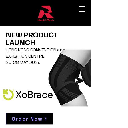
NEW PRODUCT
LAUNCH
HONG KONG CONVENTION and
EXHIBITION CENTRE
26-28 MAY 2025
XoBrace
Order Now