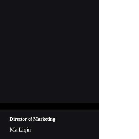
Director of Marketing
Ma Liqin