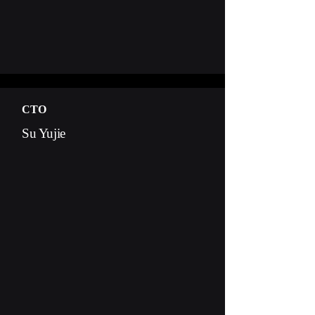
CTO
Su Yujie