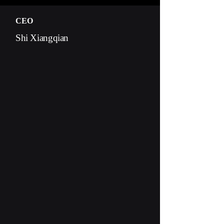
CEO
Shi Xiangqian