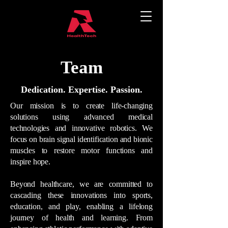
Team
Dedication. Expertise. Passion.
Our mission is to create life-changing
solutions using advanced medical
technologies and innovative robotics. We
focus on brain signal identification and bionic
muscles to restore motor functions and
inspire hope.
Beyond healthcare, we are committed to
cascading these innovations into sports,
education, and play, enabling a lifelong
journey of health and learning. From