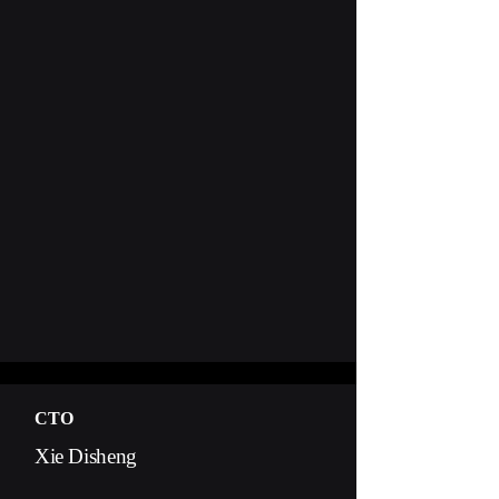
CTO
Xie Disheng