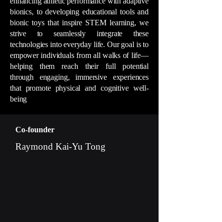
enhancing athletic performance with adaptive
bionics, to developing educational tools and
bionic toys that inspire STEM learning, we
strive to seamlessly integrate these
technologies into everyday life. Our goal is to
empower individuals from all walks of life—
helping them reach their full potential
through engaging, immersive experiences
that promote physical and cognitive well-
being
Co-founder
Raymond Kai-Yu Tong