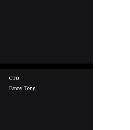
CTO
Fanny Tong