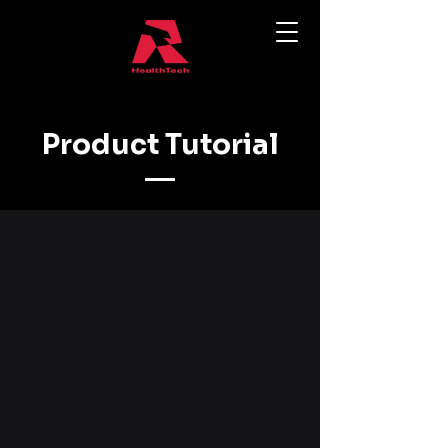
Product Tutorial