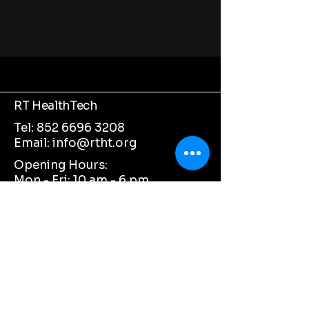
RT HealthTech
Tel:
852 6696 3208
Email:
info@rtht.org
Opening Hours:
Mon - Fri: 10 am - 6 pm ​​
Saturday: Closed ​
Sunday: Closed