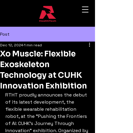
Post
Dec 12, 2024
1 min read
Xo Muscle: Flexible
Exoskeleton
Technology at CUHK
Innovation Exhibition
RTHT proudly announces the debut 
of its latest development, the 
flexible wearable rehabilitation 
robot, at the "Pushing the Frontiers 
of AI: CUHK's Journey Through 
Innovation" exhibition. Organized by 