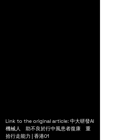
Link to the original article: 
中大研發AI
機械人　助不良於行中風患者復康　重
拾行走能力 | 香港01