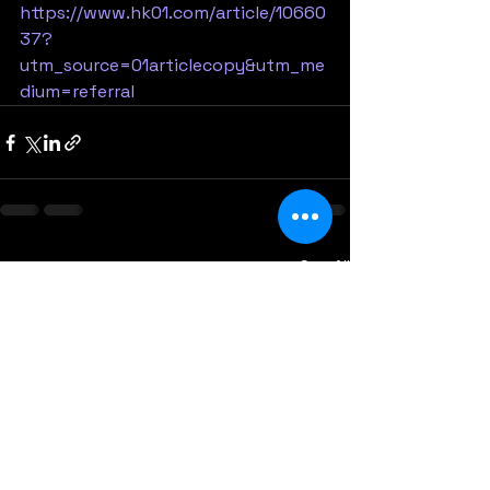
https://www.hk01.com/article/10660
37?
utm_source=01articlecopy&utm_me
dium=referral
See All
Recent Posts