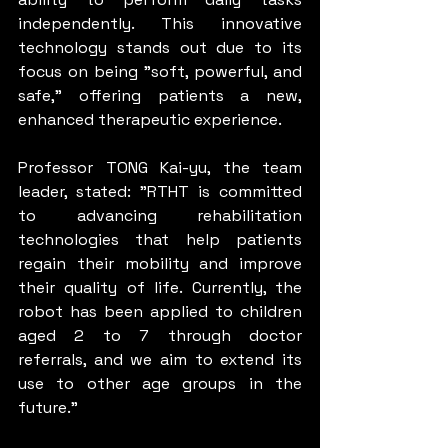
independently. This innovative 
technology stands out due to its 
focus on being "soft, powerful, and 
safe," offering patients a new, 
enhanced therapeutic experience.
Professor TONG Kai-yu, the team 
leader, stated: "RTHT is committed 
to advancing rehabilitation 
technologies that help patients 
regain their mobility and improve 
their quality of life. Currently, the 
robot has been applied to children 
aged 2 to 7 through doctor 
referrals, and we aim to extend its 
use to other age groups in the 
future."