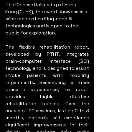
The Chinese University of Hong 
Kong (CUHK), the event showcases a 
wide range of cutting-edge AI 
technologies and is open to the 
public for exploration.
The flexible rehabilitation robot, 
developed by RTHT, integrates 
brain-computer interface (BCI) 
technology and is designed to assist 
stroke patients with mobility 
impairments. Resembling a knee 
brace in appearance, this robot 
provides highly effective 
rehabilitation training. Over the 
course of 20 sessions, lasting 2 to 3 
months, patients will experience 
significant improvements in their 
ability to perform daily tasks 