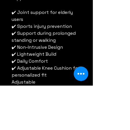
✔️ Joint support for elderly 
users
✔️ Sports injury prevention
✔️ Support during prolonged 
standing or walking
✔️ Non-Intrusive Design
✔️ Lightweight Build
✔️ Daily Comfort
✔️ Adjustable Knee Cushion for 
personalized fit
Adjustable
RT HealthTech
Tel:
852 6696 3208
Email:
info@rtht.org