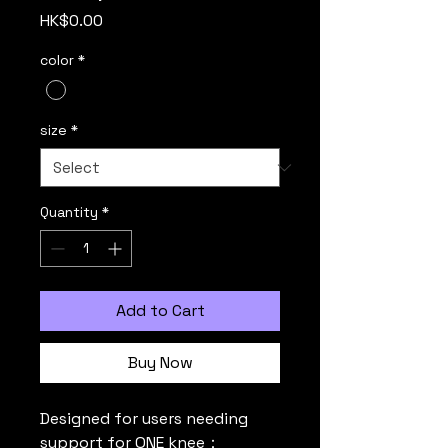
Price
HK$0.00
color
*
size
*
Quantity
*
Add to Cart
Buy Now
Designed for users needing 
support for ONE knee：