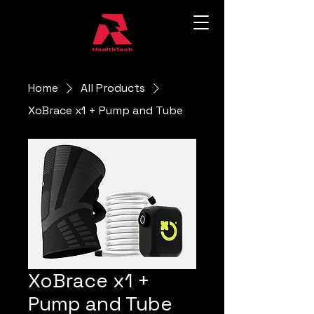
Home
All Products
XoBrace x1 + Pump and Tube
XoBrace x1 +
Pump and Tube